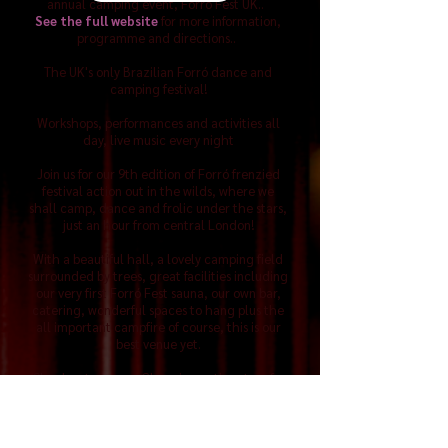
annual camping event, Forró Fest UK..
See the full website
for more information,
programme and directions..
The UK's only Brazilian Forró dance and
camping festival!
Workshops, performances and activities all
day, live music every night
Join us for our 9th edition of Forró frenzied
festival action out in the wilds, where we
shall camp, dance and frolic under the stars,
just an hour from central London!
With a beautiful hall, a lovely camping field
surrounded by trees, great facilities including
our very first Forró Fest sauna, our own bar,
catering, wonderful spaces to hang plus the
all important campfire of course, this is our
best venue yet.
Check out our new Glamping options too, for
those coming from abroad!
There'll be activities all day and evening,
great bands and teachers to inspire us with