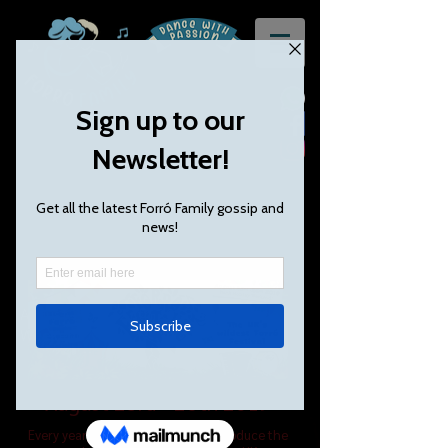
Forró Fest UK - Our 9th year!
August 24th - 27th 2018 Bank Holiday
Weekend
August 23rd - 26th 2019
Every year, Forró Family helps to produce the