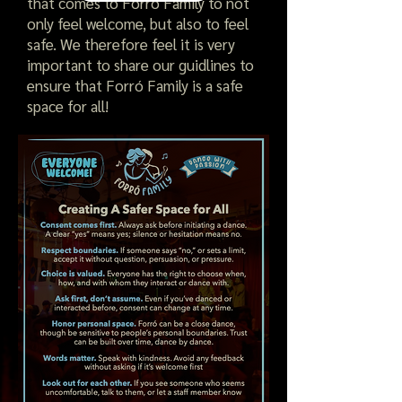
that comes to Forró Family to not
only feel welcome, but also to feel
safe. We therefore feel it is very
important to share our guidlines to
ensure that Forró Family is a safe
space for all!