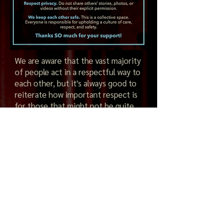
We are aware that the vast majority
of people act in a respectful way to
each other, but it's always good to
reiterate how important respect is
for those that might not be quite
so aware. Please let's continue to
look our for each other and ask
somebody if they are ok if you
suspect something is not quite
right. If you feel you need to talk to
anybody at Forró Family, we
promise to listen and take any
conversation confidentially and
seriously.