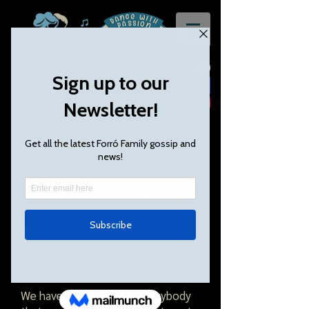
Creating a safer space
at Forró Family
Forró is generally a close dance
which can be a new experience for a
lot of people!
We have always wanted everybody