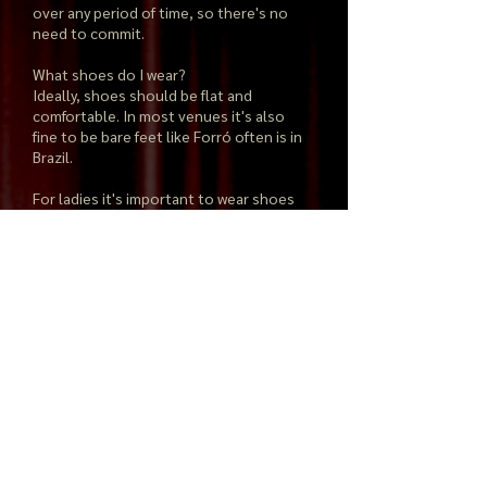
over any period of time, so there's no
need to commit.
What shoes do I wear?
Ideally, shoes should be flat and
comfortable. In most venues it's also
fine to be bare feet like Forró often is in
Brazil.
For ladies it's important to wear shoes
that slip more easily on the floor, either
plastic or leather soles are great.
Rubber is a little too sticky.