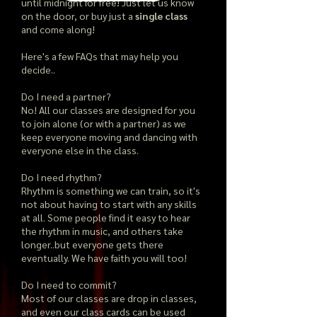
until midnight for free! Just let us know
on the door, or buy just a
single class
and come along!
Here's a few FAQs that may help you
decide..
Do I need a partner?
No! All our classes are designed for you
to join alone (or with a partner) as we
keep everyone moving and dancing with
everyone else in the class.
Do I need rhythm?
Rhythm is something we can train, so it's
not about having to start with any skills
at all. Some people find it easy to hear
the rhythm in music, and others take
longer..but everyone gets there
eventually. We have faith you will too!
Do I need to commit?
Most of our classes are drop in classes,
and even our class cards can be used