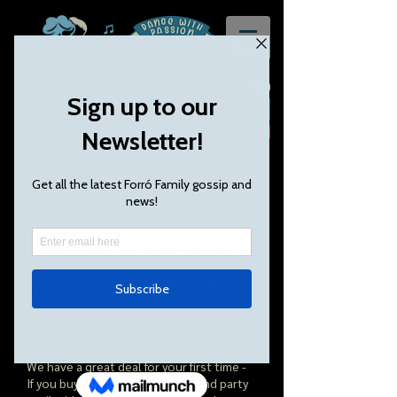
Beginners classes
When you're starting to learn something
new, we understand it can be fairly
daunting. Our beginners classes are very ​
welcoming, ensuring you can pick up the
basic rhythms and steps before having
to dance with anyone at all.
We have a great deal for your first time -
If you buy 1 class, you can stay and party