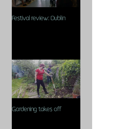
Festival review: Dublin
Gardening takes off