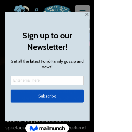
Festival review: Dublin
Just over the Irish sea I popped, for a 
long weekend of Forró feasting in 
Dublin, starting, of course, with a full 
pint of the finest local brewed Guiness 
and a fantastic welcome from the 
crew as they prepared for the 
spectacular event, over the weekend.