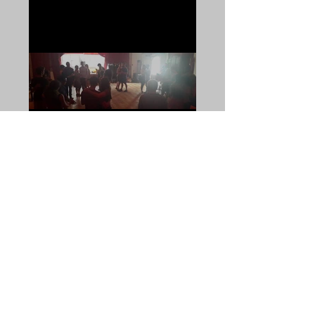
Our first monthly forró JAM
was a success!