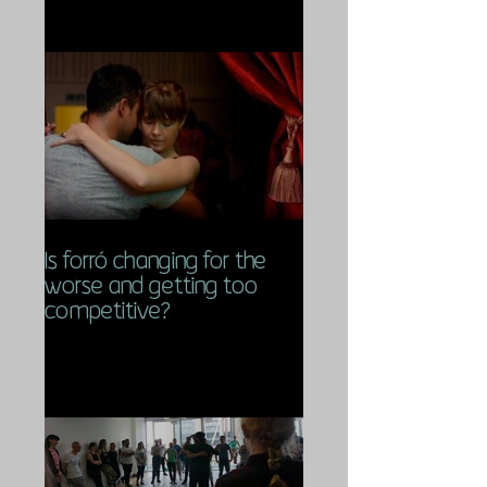
Is forró changing for the
worse and getting too
competitive?