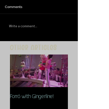
Comments
Write a comment...
Other articles
Forró with Gingerline!