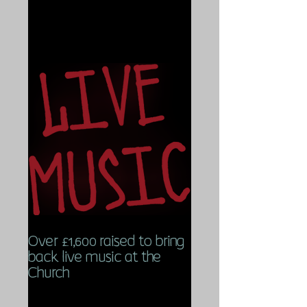
Over £1,600 raised to bring
back live music at the
Church