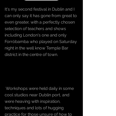
It's my second festival in Dublin and I 
can only say it has gone from great to 
even greater, with a perfectly chosen 
selection of teachers and shows 
including London's one and only 
Forróbamba who played on Saturday 
night in the well know Temple Bar 
district in the centre of town.
 Workshops were held daily in some 
cool studios near Dublin port, and 
were heaving with inspiration, 
techniques and lots of hugging 
practice for those unsure of how to 