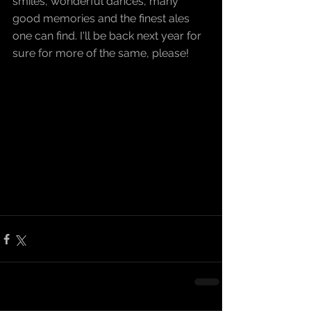
smiles, wonderful dances, many 
good memories and the finest ales 
one can find. I'll be back next year for 
sure for more of the same, please!