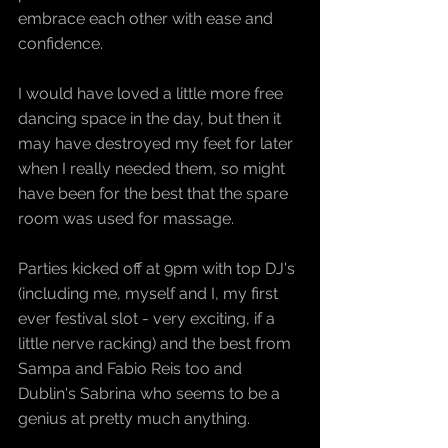
embrace each other with ease and 
confidence. 
I would have loved a little more free 
dancing space in the day, but then it 
may have destroyed my feet for later 
when I really needed them, so might 
have been for the best that the spare 
room was used for massage.
Parties kicked off at 9pm with top DJ's 
(including me, myself and I, my first 
ever festival slot - very exciting, if a 
little nerve racking) and the best from 
Sampa and Fabio Reis too and 
Dublin's Sabrina who seems to be a 
genius at pretty much anything.