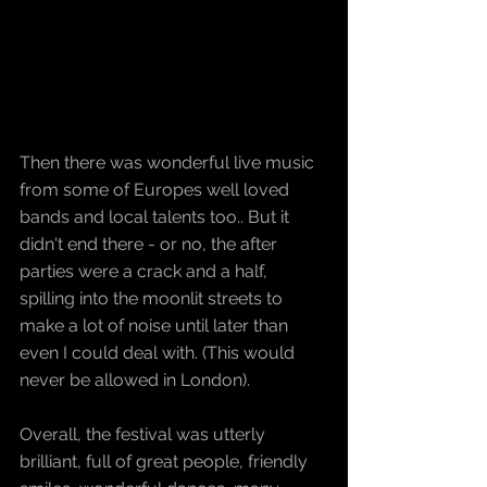
Then there was wonderful live music 
from some of Europes well loved 
bands and local talents too.. But it 
didn't end there - or no, the after 
parties were a crack and a half, 
spilling into the moonlit streets to 
make a lot of noise until later than 
even I could deal with. (This would 
never be allowed in London).
Overall, the festival was utterly 
brilliant, full of great people, friendly 